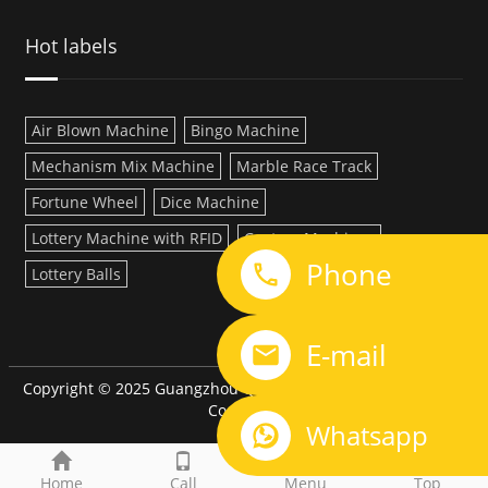
Hot labels
Air Blown Machine
Bingo Machine
Mechanism Mix Machine
Marble Race Track
Fortune Wheel
Dice Machine
Lottery Machine with RFID
Custom Machines
Phone
Lottery Balls
LINK:
E-mail
Copyright © 2025 Guangzhou QiQi Electronic Manufacturing
Co.,LTD
Whatsapp
Home
Call
Menu
Top