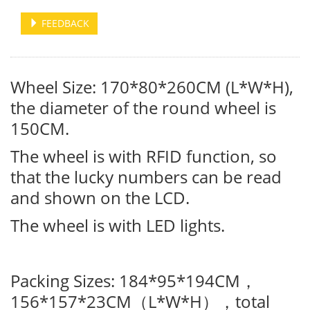
FEEDBACK
Wheel Size: 170*80*260CM (L*W*H),
the diameter of the round wheel is
150CM.
The wheel is with RFID function, so
that the lucky numbers can be read
and shown on the LCD.
The wheel is with LED lights.
Packing Sizes: 184*95*194CM
，
156*157*23CM
L*W*H
total
（
），