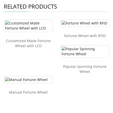
RELATED PRODUCTS
Fortune Wheel with RFID
Customized Made Fortune
Wheel with LCD
Popular Spinning Fortune
Wheel
Manual Fortune Wheel