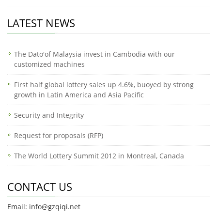
LATEST NEWS
The Dato'of Malaysia invest in Cambodia with our
customized machines
First half global lottery sales up 4.6%, buoyed by strong
growth in Latin America and Asia Pacific
Security and Integrity
Request for proposals (RFP)
The World Lottery Summit 2012 in Montreal, Canada
CONTACT US
Email: info@gzqiqi.net