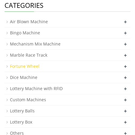
CATEGORIES
+
Air Blown Machine
+
Bingo Machine
+
Mechanism Mix Machine
+
Marble Race Track
+
Fortune Wheel
+
Dice Machine
+
Lottery Machine with RFID
+
Custom Machines
+
Lottery Balls
+
Lottery Box
+
Others