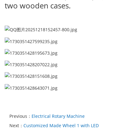
two wooden cases.
Previous：
Electrical Rotary Machine
Next：
Customized Made Wheel 1 with LED