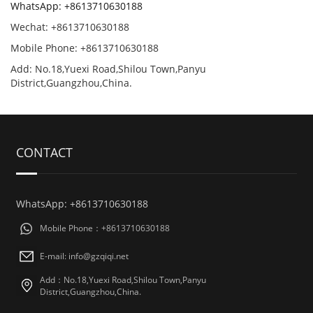
WhatsApp: +8613710630188
Wechat: +8613710630188
Mobile Phone: +8613710630188
Add: No.18,Yuexi Road,Shilou Town,Panyu
District,Guangzhou,China.
CONTACT
WhatsApp: +8613710630188
Mobile Phone：+8613710630188
E-mail: info@gzqiqi.net
Add：No.18,Yuexi Road,Shilou Town,Panyu
District,Guangzhou,China.