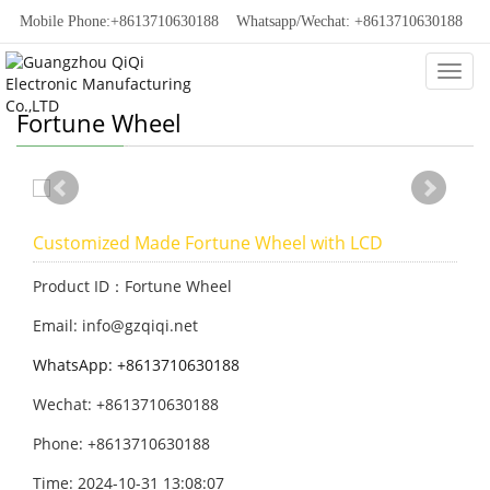
Mobile Phone:+8613710630188
Whatsapp/Wechat: +8613710630188
Categ
Fortune Wheel
Customized Made Fortune Wheel with LCD
Product ID：Fortune Wheel
Email: info@gzqiqi.net
WhatsApp: +8613710630188
Wechat: +8613710630188
Phone: +8613710630188
Time: 2024-10-31 13:08:07