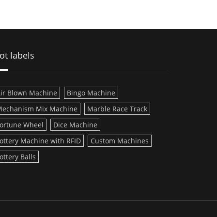
ot labels
ir Blown Machine
Bingo Machine
echanism Mix Machine
Marble Race Track
ortune Wheel
Dice Machine
ottery Machine with RFID
Custom Machines
ottery Balls
D