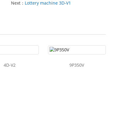
Next：
Lottery machine 3D-V1
4D-V2
9P350V