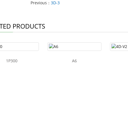
Previous：
3D-3
TED PRODUCTS
1P300
A6