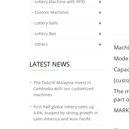
+
Lottery Machine with RFID
+
Custom Machines
+
Lottery Balls
+
Lottery Box
+
Others
Machi
Mode:
LATEST NEWS
Capac
(cust
The Dato'of Malaysia invest in
Cambodia with our customized
The m
machines
part o
First half global lottery sales up
MARK:
4.6%, buoyed by strong growth in
Latin America and Asia Pacific