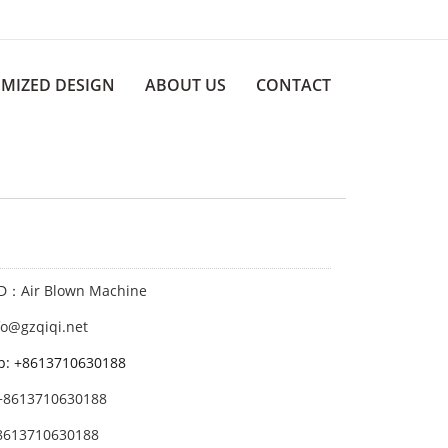
MIZED DESIGN
ABOUT US
CONTACT
ID：Air Blown Machine
fo@gzqiqi.net
p: +8613710630188
+8613710630188
8613710630188