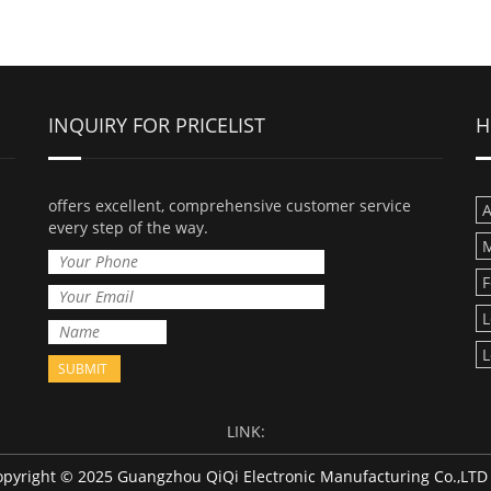
INQUIRY FOR PRICELIST
H
offers excellent, comprehensive customer service
A
every step of the way.
M
F
L
L
LINK:
pyright © 2025 Guangzhou QiQi Electronic Manufacturing Co.,LT