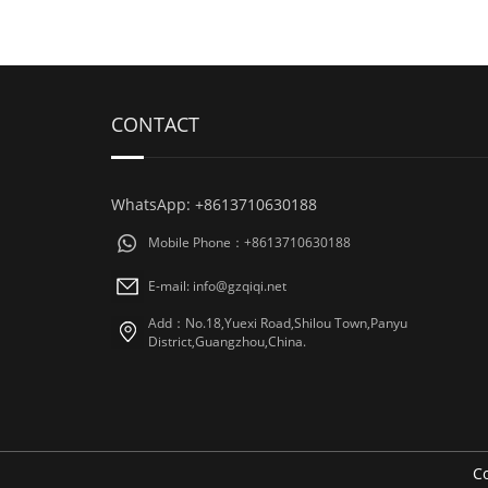
CONTACT
WhatsApp: +8613710630188
Mobile Phone：+8613710630188
E-mail: info@gzqiqi.net
Add：No.18,Yuexi Road,Shilou Town,Panyu
District,Guangzhou,China.
Co