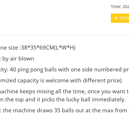
Time: 20
FEED
ne size :38*35*69CM(L*W*H)
 by air blown
ity: 40 ping pong balls with one side numbered pr
omized capacity is welcome with different price)
achine keeps mixing all the time, once you want to
n the top and it picks the lucky ball immediately.
 the machine draws 35 balls out at the max from 4