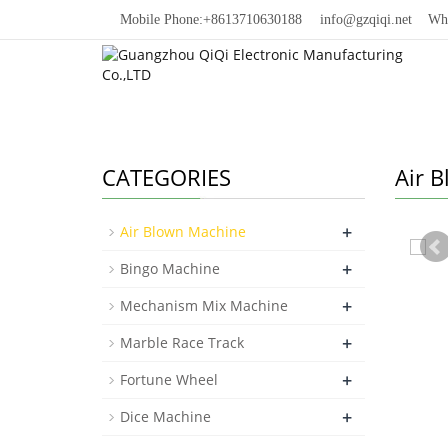
Mobile Phone:+8613710630188
info@gzqiqi.net
Whats
CATEGORIES
Air 
+
Air Blown Machine
+
Bingo Machine
+
Mechanism Mix Machine
+
Marble Race Track
+
Fortune Wheel
+
Dice Machine