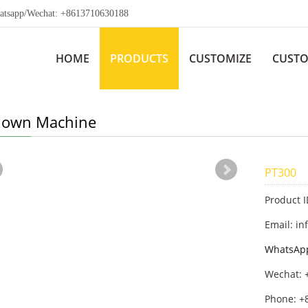
app/Wechat: +8613710630188
HOME
PRODUCTS
CUSTOMIZE
CUSTO
Blown Machine
PT300
Product 
Email: in
WhatsAp
Wechat: 
Phone: +