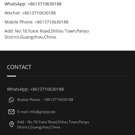
WhatsApp: +8613710630188
Wechat: +8613710630188
Mobile Phone: +8613710630188
Add: No.18,Yuexi Road,Shilou Town,Panyu
District,Guangzhou,China.
CONTACT
WhatsApp: +8613710630188
Mobile Phone：+8613710630188
E-mail: info@gzqiqi.net
Add：No.18,Yuexi Road,Shilou Town,Panyu
District,Guangzhou,China.