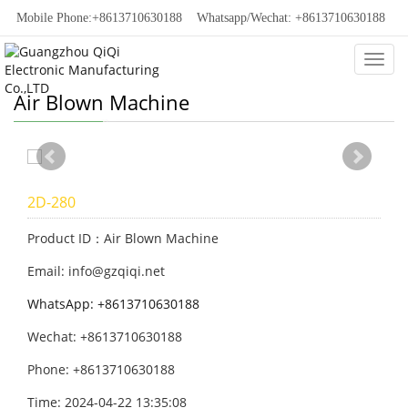
Mobile Phone:+8613710630188
Whatsapp/Wechat: +8613710630188
Categ
Air Blown Machine
2D-280
Product ID：Air Blown Machine
Email: info@gzqiqi.net
WhatsApp: +8613710630188
Wechat: +8613710630188
Phone: +8613710630188
Time: 2024-04-22 13:35:08