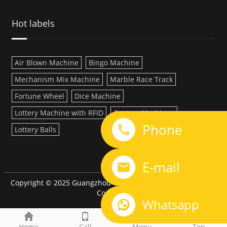
Hot labels
Air Blown Machine
Bingo Machine
Mechanism Mix Machine
Marble Race Track
Fortune Wheel
Dice Machine
Lottery Machine with RFID
Custom Machines
Phone
Lottery Balls
LINK:
E-mail
Copyright © 2025 Guangzhou QiQi Electronic Manufacturing
Co.,LTD
Whatsapp
Home
Call
Menu
Top