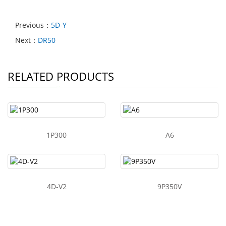
Previous：
5D-Y
Next：
DR50
RELATED PRODUCTS
1P300
A6
4D-V2
9P350V