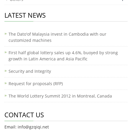
LATEST NEWS
The Dato'of Malaysia invest in Cambodia with our
customized machines
First half global lottery sales up 4.6%, buoyed by strong
growth in Latin America and Asia Pacific
Security and Integrity
Request for proposals (RFP)
The World Lottery Summit 2012 in Montreal, Canada
CONTACT US
Email: info@gzqiqi.net