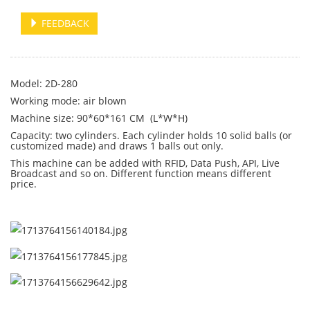
FEEDBACK
Model: 2D-280
Working mode: air blown
Machine size: 90*60*161 CM (L*W*H)
Capacity: two cylinders. Each cylinder holds 10 solid balls (or
customized made) and draws 1 balls out only.
This machine can be added with RFID, Data Push, API, Live
Broadcast and so on. Different function means different
price.