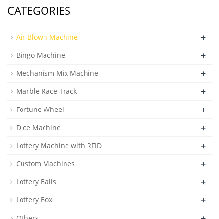
CATEGORIES
+
Air Blown Machine
+
Bingo Machine
+
Mechanism Mix Machine
+
Marble Race Track
+
Fortune Wheel
+
Dice Machine
+
Lottery Machine with RFID
+
Custom Machines
+
Lottery Balls
+
Lottery Box
+
Others