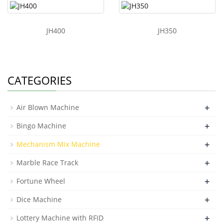
JH400
JH350
CATEGORIES
+
Air Blown Machine
+
Bingo Machine
+
Mechanism Mix Machine
+
Marble Race Track
+
Fortune Wheel
+
Dice Machine
+
Lottery Machine with RFID