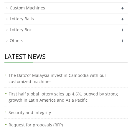
+
Custom Machines
+
Lottery Balls
+
Lottery Box
+
Others
LATEST NEWS
The Dato'of Malaysia invest in Cambodia with our
customized machines
First half global lottery sales up 4.6%, buoyed by strong
growth in Latin America and Asia Pacific
Security and Integrity
Request for proposals (RFP)