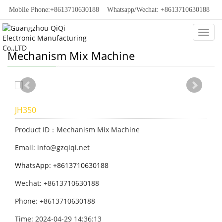
Mobile Phone:+8613710630188
Whatsapp/Wechat: +8613710630188
Categ
Mechanism Mix Machine
JH350
Product ID：Mechanism Mix Machine
Email: info@gzqiqi.net
WhatsApp: +8613710630188
Wechat: +8613710630188
Phone: +8613710630188
Time: 2024-04-29 14:36:13