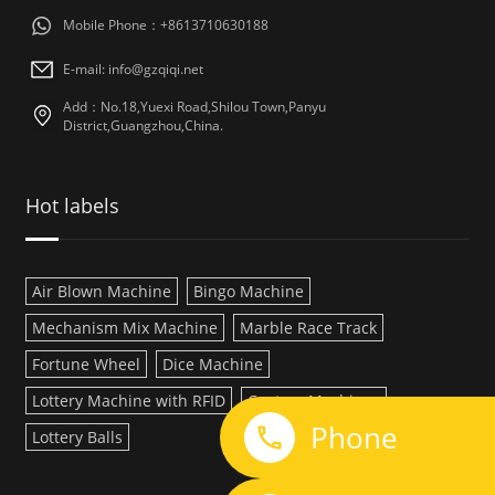
Mobile Phone：+8613710630188
E-mail: info@gzqiqi.net
Add：No.18,Yuexi Road,Shilou Town,Panyu
District,Guangzhou,China.
Hot labels
Air Blown Machine
Bingo Machine
Mechanism Mix Machine
Marble Race Track
Fortune Wheel
Dice Machine
Lottery Machine with RFID
Custom Machines
Phone
Lottery Balls