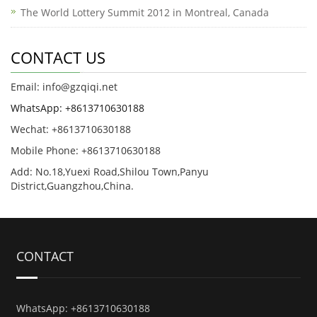
The World Lottery Summit 2012 in Montreal, Canada
CONTACT US
Email: info@gzqiqi.net
WhatsApp: +8613710630188
Wechat: +8613710630188
Mobile Phone: +8613710630188
Add: No.18,Yuexi Road,Shilou Town,Panyu
District,Guangzhou,China.
CONTACT
WhatsApp: +8613710630188