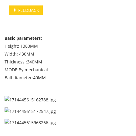
FEEDBACK
Basic parameters:
Height: 1380MM
Width: 430MM
Thickness :340MM
MODE:By mechanical
Ball diameter:40MM