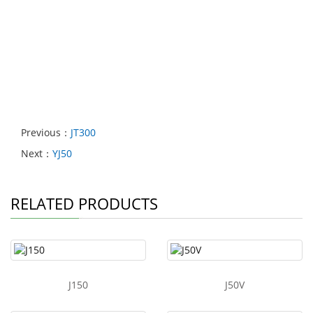
Previous：
JT300
Next：
YJ50
RELATED PRODUCTS
J150
J50V