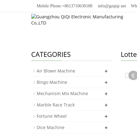
Mobile Phone:+8613710630188
info@gzqiqi.net
Whats
CATEGORIES
Lott
+
Air Blown Machine
+
Bingo Machine
+
Mechanism Mix Machine
+
Marble Race Track
+
Fortune Wheel
+
Dice Machine