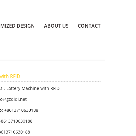
MIZED DESIGN
ABOUT US
CONTACT
with RFID
ID：Lottery Machine with RFID
fo@gzqiqi.net
p: +8613710630188
+8613710630188
8613710630188