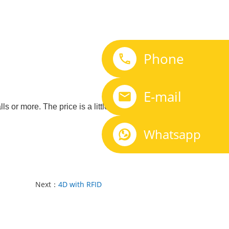
Phone
E-mail
r more. The price is a little different, please
Whatsapp
Next：
4D with RFID