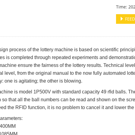
Time: 20
FEED
ign process of the lottery machine is based on scientific principl
s is completed through repeated experiments and demonstration
 machine ensure the fairness of the lottery results. Technical lev
al level, from the original manual to the now fully automated lott
ry: one is agitating; the other is blowing.
chine is model 1P500V with standard capacity 49 rfid balls. Th
n so that all the ball numbers can be read and shown on the scree
eed the RFID function, it is no problem to cancel it and lower the
arameters:
 1400MM
 1085MM