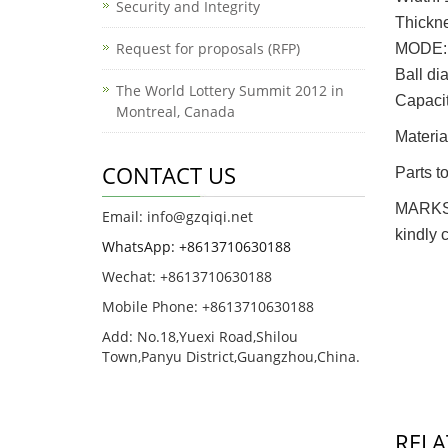
Security and Integrity
Thickn
Request for proposals (RFP)
MODE: 
Ball d
The World Lottery Summit 2012 in
Capac
Montreal, Canada
Material
CONTACT US
Parts to
MARKS: 
Email: info@gzqiqi.net
kindly 
WhatsApp: +8613710630188
Wechat: +8613710630188
Mobile Phone: +8613710630188
Add: No.18,Yuexi Road,Shilou
Town,Panyu District,Guangzhou,China.
RELA