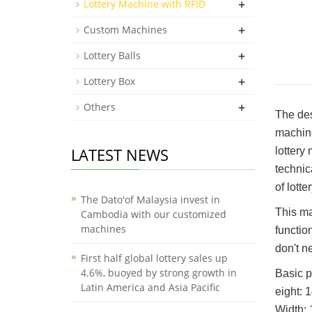
+
Lottery Machine with RFID
+
Custom Machines
+
Lottery Balls
+
Lottery Box
+
Others
The des
machine
LATEST NEWS
lottery
technic
of lotte
The Dato'of Malaysia invest in
This ma
Cambodia with our customized
machines
functio
don't n
First half global lottery sales up
4.6%, buoyed by strong growth in
Basic p
Latin America and Asia Pacific
eight:
Width: