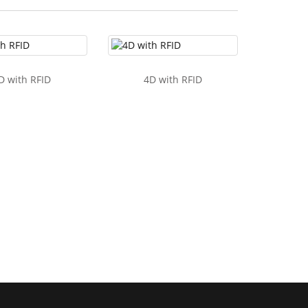
D with RFID
4D with RFID