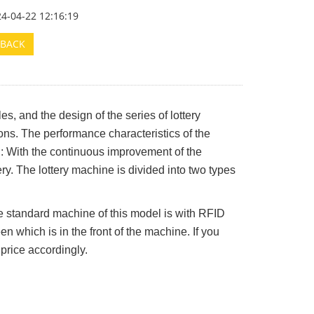
24-04-22 12:16:19
BACK
es, and the design of the series of lottery
s. The performance characteristics of the
el: With the continuous improvement of the
ery. The lottery machine is divided into two types
e standard machine of this model is with RFID
n which is in the front of the machine. If you
 price accordingly.