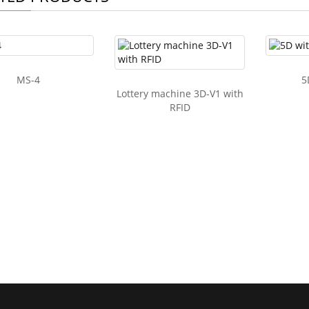
MS-4
5
Lottery machine 3D-V1 with
RFID