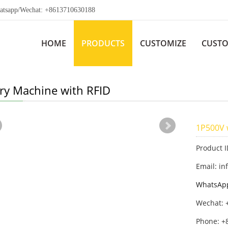
app/Wechat: +8613710630188
HOME
PRODUCTS
CUSTOMIZE
CUSTO
ery Machine with RFID
1P500V 
Product 
Email: in
WhatsAp
Wechat: 
Phone: +