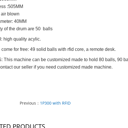
ess :505MM
air blown
iameter: 40MM
ity of the drum are 50 balls
: high quality acylic.
 come for free: 49 solid balls with rfid core, a remote desk.
This machine can be customized made to hold 80 balls, 90 balls o
contact our seller if you need customized made machine.
Previous：
1P300 with RFID
TED PRODUCTS