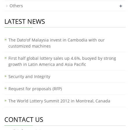
+
Others
LATEST NEWS
The Dato'of Malaysia invest in Cambodia with our
customized machines
First half global lottery sales up 4.6%, buoyed by strong
growth in Latin America and Asia Pacific
Security and Integrity
Request for proposals (RFP)
The World Lottery Summit 2012 in Montreal, Canada
CONTACT US