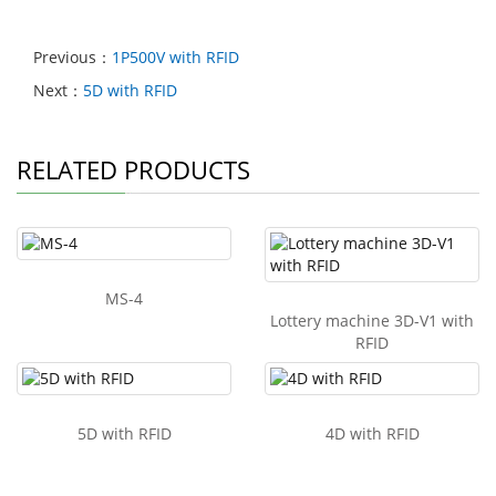
Previous：
1P500V with RFID
Next：
5D with RFID
RELATED PRODUCTS
MS-4
Lottery machine 3D-V1 with
RFID
5D with RFID
4D with RFID