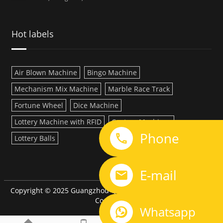
Hot labels
Air Blown Machine
Bingo Machine
Mechanism Mix Machine
Marble Race Track
Fortune Wheel
Dice Machine
Lottery Machine with RFID
Custom Machines
Phone
Lottery Balls
LINK:
E-mail
Copyright © 2025 Guangzhou QiQi Electronic Manufacturing
Co.,LTD
Whatsapp