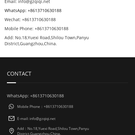
Email: info@gzqiqi.net
WhatsApp: +8613710630188
Wechat: +8613710630188
Mobile Phone: +8613710630188
Add: No.18,Yuexi Road,Shilou Town,Panyu
District,Guangzhou,China.
CONTACT
WhatsApp: +8613710630188
Mobile Phone：+8613710630188
E-mail: info@gzqiqi.net
Add：No.18,Yuexi Road,Shilou Town,Panyu
District,Guangzhou,China.