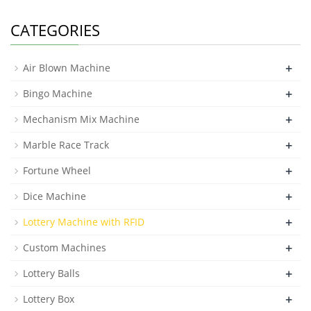
CATEGORIES
+
Air Blown Machine
+
Bingo Machine
+
Mechanism Mix Machine
+
Marble Race Track
+
Fortune Wheel
+
Dice Machine
+
Lottery Machine with RFID
+
Custom Machines
+
Lottery Balls
+
Lottery Box