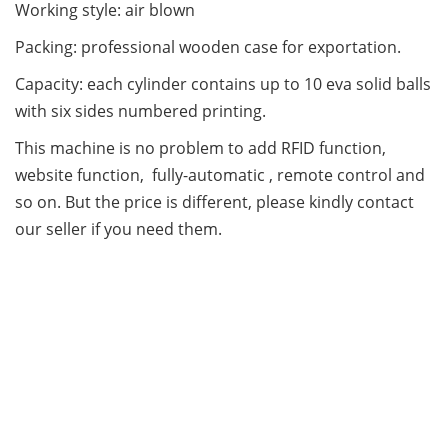
Working style: air blown
Packing: professional wooden case for exportation.
Capacity: each cylinder contains up to 10 eva solid balls
with six sides numbered printing.
This machine is no problem to add RFID function,
website function, fully-automatic , remote control and
so on. But the price is different, please kindly contact
our seller if you need them.