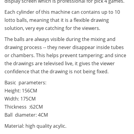
display screen which is professional for pick 4 games.
Each cylinder of this machine can contains up to 10
lotto balls, meaning that it is a flexible drawing
solution, very eye catching for the viewers.
The balls are always visible during the mixing and
drawing process -- they never disappear inside tubes
or chambers. This helps prevent tampering; and since
the drawings are televised live, it gives the viewer
confidence that the drawing is not being fixed.
Basic parameters:
Height: 156CM
Width: 175CM
Thickness :62CM
Ball diameter: 4CM
Material: high quality acylic.