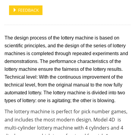
FEEDBACK
The design process of the lottery machine is based on
scientific principles, and the design of the series of lottery
machines is completed through repeated experiments and
demonstrations. The performance characteristics of the
lottery machine ensure the fairness of the lottery results.
Technical level: With the continuous improvement of the
technical level, from the original manual to the now fully
automated lottery. The lottery machine is divided into two
types of lottery: one is agitating; the other is blowing.
The lottery machine is perfect for pick number games,
and includes the most modern design. Model 4D is
multi-cylinder lottery machine with 4 cylinders and 4