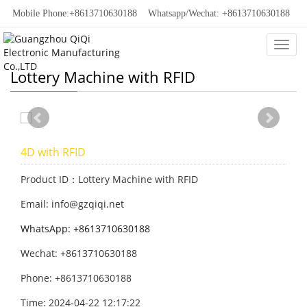
Mobile Phone:+8613710630188
Whatsapp/Wechat: +8613710630188
Categ
Lottery Machine with RFID
4D with RFID
Product ID：Lottery Machine with RFID
Email: info@gzqiqi.net
WhatsApp: +8613710630188
Wechat: +8613710630188
Phone: +8613710630188
Time: 2024-04-22 12:17:22